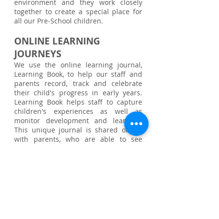
environment and they work closely
together to create a special place for
all our Pre-School children.
ONLINE LEARNING
JOURNEYS
We use the online learning journal,
Learning Book, to help our staff and
parents record, track and celebrate
their child's progress in early years.
Learning Book helps staff to capture
children's experiences as well as
monitor development and learning.
This unique journal is shared online
with parents, who are able to see
special moments and view their child's
progress.
LEARNING THOUGH PLAY
Little Dragons provides a stimulating
safe, secure and caring environment
with a wide variety of suitable and
appropriate resources, opportunities