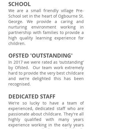
SCHOOL
We are a small friendly village Pre-
School set in the heart of Ogbourne St.
George. We provide a caring and
nurturing environment working in
partnership with families to provide a
high quality learning experience for
children.
OFSTED 'OUTSTANDING'
In 2017 we were rated as 'outstanding'
by Ofsted. Our team work extremely
hard to provide the very best childcare
and we're delighted this has been
recognised.
DEDICATED STAFF
We're so lucky to have a team of
experienced, dedicated staff who are
passionate about childcare. They're all
highly qualified with many years
experience working in the early years