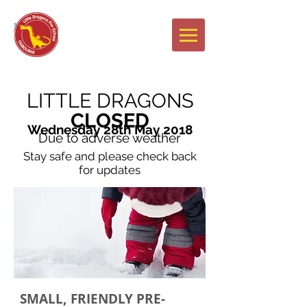
Newsletters
LITTLE DRAGONS
CLOSED
Wednesday 28th May 2018
Due to adverse weather
Stay safe and please check back
for updates
SMALL, FRIENDLY PRE-