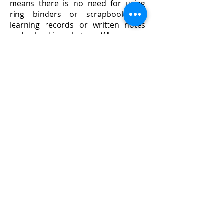
means there is no need for using
ring binders or scrapbooks as
learning records or written notes
and glued-in photos. When your
child leaves Little Dragons, you'll be
able to keep a permanent version of
their journal as a keepsake, either as
a hard copy or on CD.