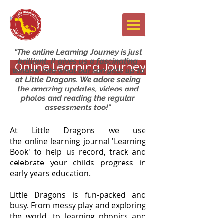
Newsletters
"The online Learning Journey is just
brilliant. It gives us a fascinating
Online Learning Journey
window into what our son gets up to
at Little Dragons. We adore seeing
the amazing updates, videos and
photos and reading the regular
assessments too!"
At Little Dragons we use
the online learning journal 'Learning
Book' to help us record, track and
celebrate your childs progress in
early years education.
Little Dragons is fun-packed and
busy. From messy play and exploring
the world, to learning phonics and