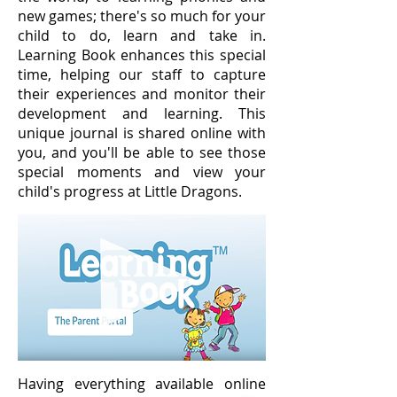
new games; there's so much for your
child to do, learn and take in.
Learning Book enhances this special
time, helping our staff to capture
their experiences and monitor their
development and learning. This
unique journal is shared online with
you, and you'll be able to see those
special moments and view your
child's progress at Little Dragons.
Having everything available online