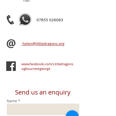
1SU
07855 026083
helen@littledragons.org
www.facebook.com/Littledragons
ogbournestgeorge
Send us an enquiry
Name *