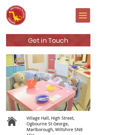
Newsletters
Get in Touch
Village Hall, High Street,
Ogbourne St George,
Marlborough, Wiltshire SN8